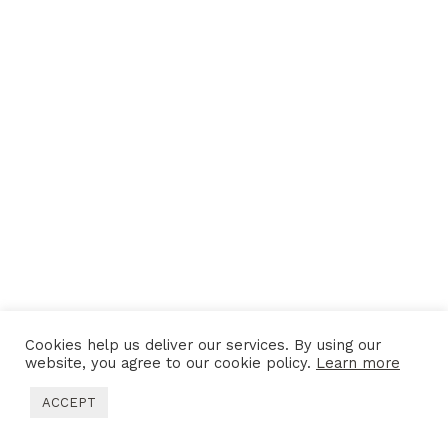
Cookies help us deliver our services. By using our
website, you agree to our cookie policy.
Learn more
ACCEPT