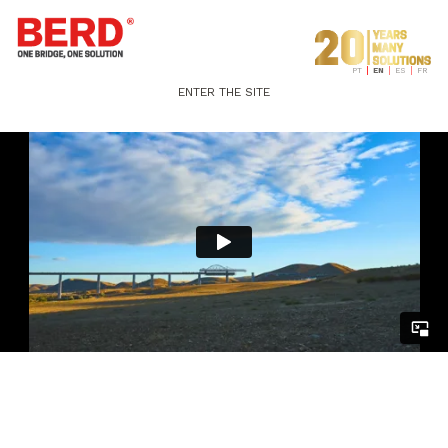
PT
EN
ES
FR
ENTER THE SITE