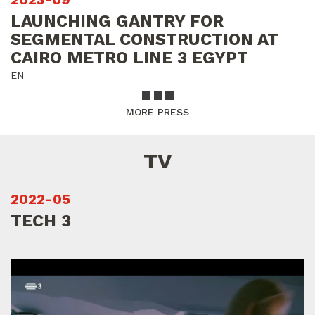
LAUNCHING GANTRY FOR
SEGMENTAL CONSTRUCTION AT
CAIRO METRO LINE 3 EGYPT
EN
MORE PRESS
TV
2022-05
TECH 3