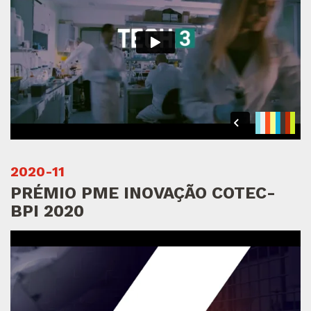
2020-11
PRÉMIO PME INOVAÇÃO COTEC-
BPI 2020