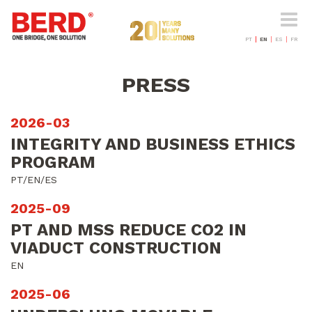
Toggle
naviga
PT
EN
ES
FR
PRESS
2026-03
INTEGRITY AND BUSINESS ETHICS
PROGRAM
PT/EN/ES
2025-09
PT AND MSS REDUCE CO2 IN
VIADUCT CONSTRUCTION
EN
2025-06