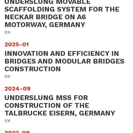
UNDERSLUNG MOVABLE
SCAFFOLDING SYSTEM FOR THE
NECKAR BRIDGE ON A6
MOTORWAY, GERMANY
EN
2025-01
INNOVATION AND EFFICIENCY IN
BRIDGES AND MODULAR BRIDGES
CONSTRUCTION
EN
2024-09
UNDERSLUNG MSS FOR
CONSTRUCTION OF THE
TALBRUCKE EISERN, GERMANY
EN
2023-09