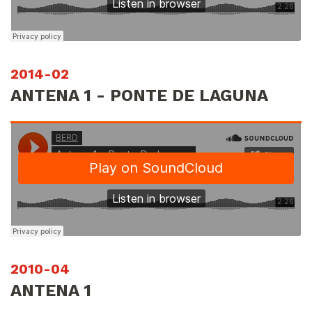
2014-02
ANTENA 1 - PONTE DE LAGUNA
2010-04
ANTENA 1