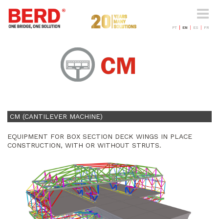
Toggle
naviga
PT
EN
ES
FR
CM (CANTILEVER MACHINE)
EQUIPMENT FOR BOX SECTION DECK WINGS IN PLACE
CONSTRUCTION, WITH OR WITHOUT STRUTS.