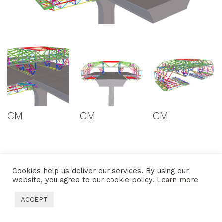
CM
CM
CM
Cookies help us deliver our services. By using our
website, you agree to our cookie policy.
Learn more
ACCEPT
CONTACTS
SITEMAP
LEGAL DISCLAIMER
PRIVACY POLICY