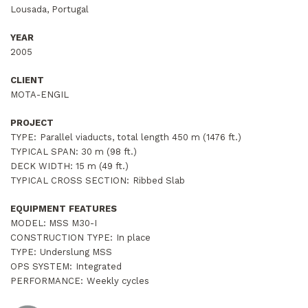
Lousada, Portugal
YEAR
2005
CLIENT
MOTA-ENGIL
PROJECT
TYPE:
Parallel viaducts, total length 450 m (1476 ft.)
TYPICAL SPAN:
30 m (98 ft.)
DECK WIDTH:
15 m (49 ft.)
TYPICAL CROSS SECTION:
Ribbed Slab
EQUIPMENT FEATURES
MODEL: MSS M30-I
CONSTRUCTION TYPE:
In place
TYPE:
Underslung MSS
OPS SYSTEM:
Integrated
PERFORMANCE:
Weekly cycles