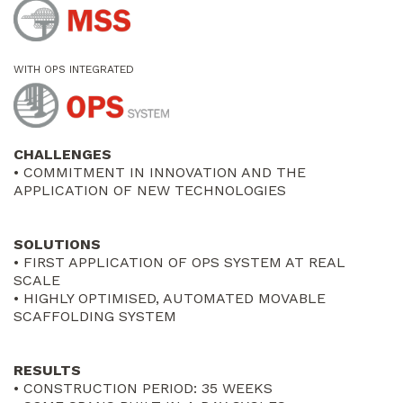
WITH OPS INTEGRATED
CHALLENGES
• COMMITMENT IN INNOVATION AND THE
APPLICATION OF NEW TECHNOLOGIES
SOLUTIONS
• FIRST APPLICATION OF OPS SYSTEM AT REAL
SCALE
• HIGHLY OPTIMISED, AUTOMATED MOVABLE
SCAFFOLDING SYSTEM
RESULTS
• CONSTRUCTION PERIOD: 35 WEEKS