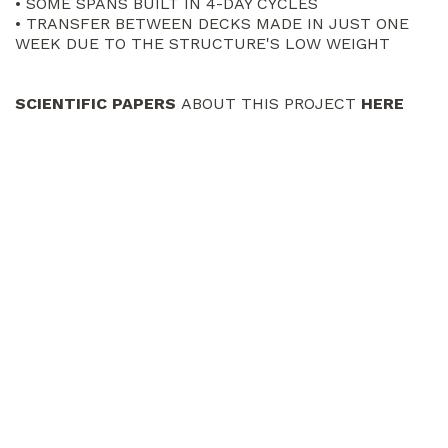
• SOME SPANS BUILT IN 4-DAY CYCLES
• TRANSFER BETWEEN DECKS MADE IN JUST ONE
WEEK DUE TO THE STRUCTURE'S LOW WEIGHT
SCIENTIFIC PAPERS
ABOUT THIS PROJECT
HERE