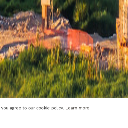
 you agree to our cookie policy.
Learn more
 DISCLAIMER
PRIVACY POLICY