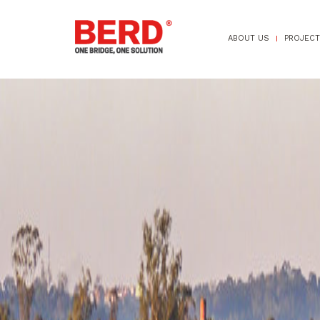
ABOUT US
PROJEC