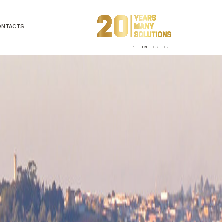
ONTACTS
PT
EN
ES
FR