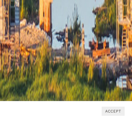
ACCEPT
1
2
3
4
5