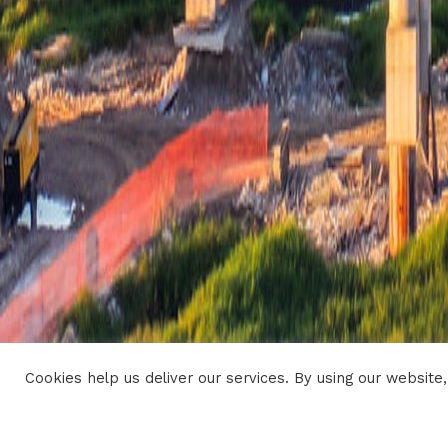
Cookies help us deliver our services. By using our website,
CONTACTS
SITEMAP
LEGAL