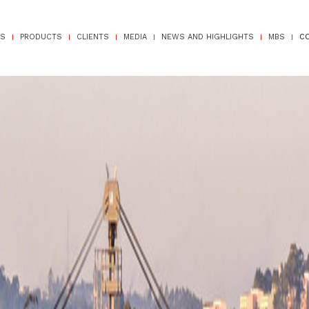
TS
PRODUCTS
CLIENTS
MEDIA
NEWS AND HIGHLIGHTS
MBS
C