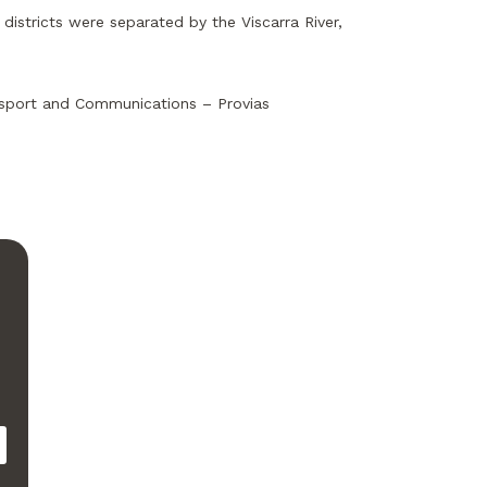
districts were separated by the Viscarra River,
ansport and Communications – Provias