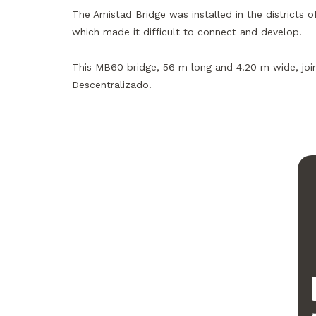
The Amistad Bridge was installed in the districts 
which made it difficult to connect and develop.
This MB60 bridge, 56 m long and 4.20 m wide, join
Descentralizado.