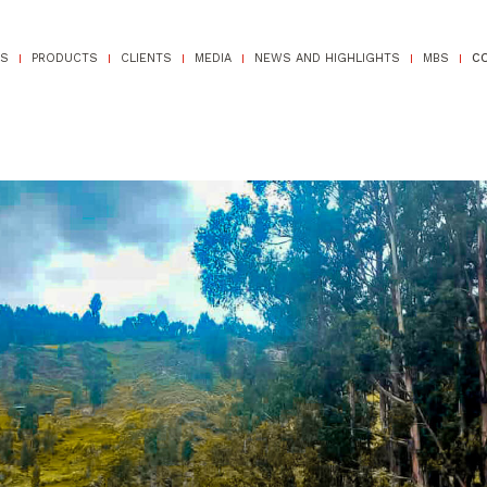
TS
PRODUCTS
CLIENTS
MEDIA
NEWS AND HIGHLIGHTS
MBS
C