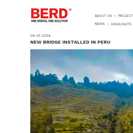
ABOUT US
PROJEC
NEWS
HIGHLIGHTS
04-01-2024
NEW BRIDGE INSTALLED IN PERU