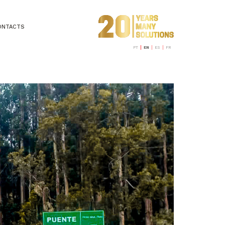
ONTACTS
PT
EN
ES
FR