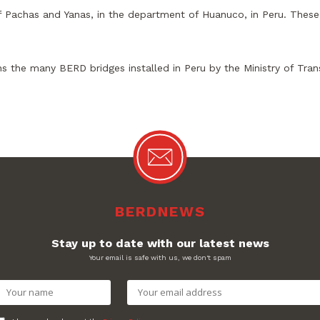
of Pachas and Yanas, in the department of Huanuco, in Peru. These 
s the many BERD bridges installed in Peru by the Ministry of Tr
BERDNEWS
Stay up to date with our latest news
Your email is safe with us, we don't spam