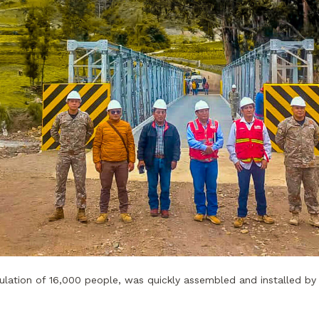
lation of 16,000 people, was quickly assembled and installed by 