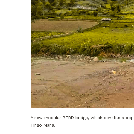
A new modular BERD bridge, which benefits a popu
Tingo Maria.