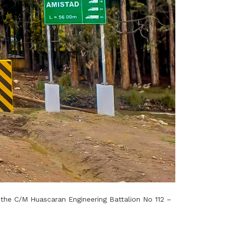
the C/M Huascaran Engineering Battalion No 112 –