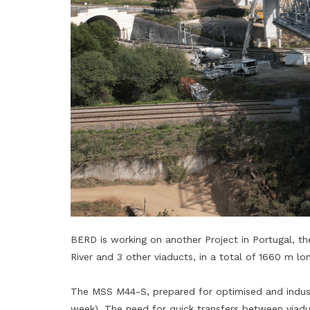
BERD is working on another Project in Portugal, t
River and 3 other viaducts, in a total of 1660 m 
The MSS M44-S, prepared for optimised and industr
week). The need for quick transfers between viadu