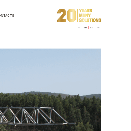
ONTACTS
PT
EN
ES
FR