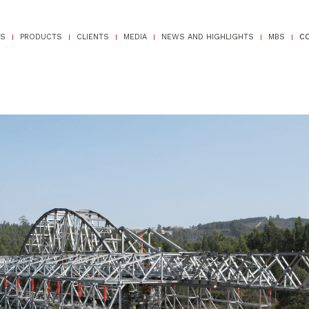
TS
PRODUCTS
CLIENTS
MEDIA
NEWS AND HIGHLIGHTS
MBS
C