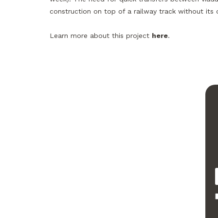
construction on top of a railway track without its
Learn more about this project
here
.