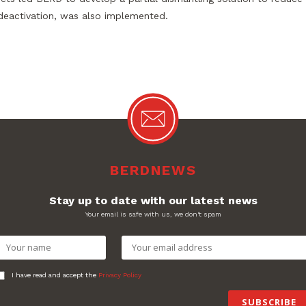
 deactivation, was also implemented.
BERDNEWS
Stay up to date with our latest news
Your email is safe with us, we don't spam
I have read and accept the
Privacy Policy
SUBSCRIBE