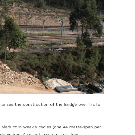
prises the construction of the Bridge over Trofa
d viaduct in weekly cycles (one 44 meter-span per
 downtime. A security system, to allow