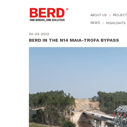
ABOUT US
PROJEC
NEWS
HIGHLIGHTS
20-03-2023
BERD IN THE N14 MAIA-TROFA BYPASS