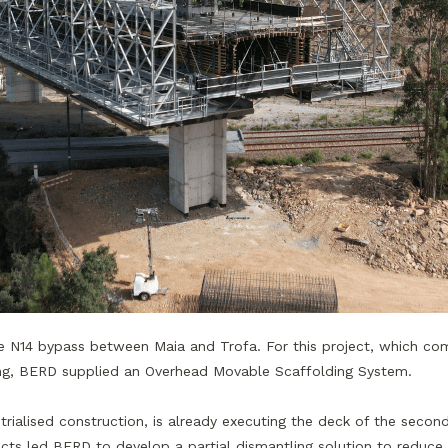
he N14 bypass between Maia and Trofa. For this project, which com
long, BERD supplied an Overhead Movable Scaffolding System.
ialised construction, is already executing the deck of the secon
cts led BERD to develop a partial dismantling solution to reduce