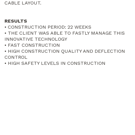
CABLE LAYOUT.
RESULTS
• CONSTRUCTION PERIOD: 22 WEEKS
• THE CLIENT WAS ABLE TO FASTLY MANAGE THIS
INNOVATIVE TECHNOLOGY
• FAST CONSTRUCTION
• HIGH CONSTRUCTION QUALITY AND DEFLECTION
CONTROL
• HIGH SAFETY LEVELS IN CONSTRUCTION