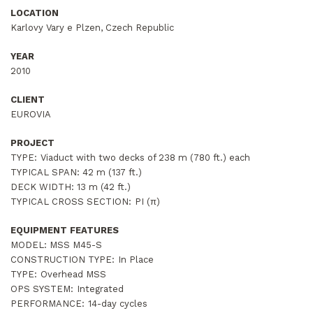
LOCATION
Karlovy Vary e Plzen, Czech Republic
YEAR
2010
CLIENT
EUROVIA
PROJECT
TYPE:
Viaduct with two decks of 238 m (780 ft.) each
TYPICAL SPAN:
42 m (137 ft.)
DECK WIDTH:
13 m (42 ft.)
TYPICAL CROSS SECTION:
PI (π)
EQUIPMENT FEATURES
MODEL: MSS M45-S
CONSTRUCTION TYPE:
In Place
TYPE:
Overhead MSS
OPS SYSTEM:
Integrated
PERFORMANCE:
14-day cycles