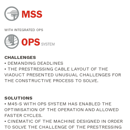
WITH INTEGRATED OPS
CHALLENGES
• DEMANDING DEADLINES
• THE PRESTRESSING CABLE LAYOUT OF THE
VIADUCT PRESENTED UNUSUAL CHALLENGES FOR
THE CONSTRUCTIVE PROCESS TO SOLVE.
SOLUTIONS
• M45-S WITH OPS SYSTEM HAS ENABLED THE
OPTIMISATION OF THE OPERATION AND ALLOWED
FASTER CYCLES.
• CINEMATIC OF THE MACHINE DESIGNED IN ORDER
TO SOLVE THE CHALLENGE OF THE PRESTRESSING