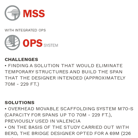
WITH INTEGRATED OPS
CHALLENGES
• FINDING A SOLUTION THAT WOULD ELIMINATE
TEMPORARY STRUCTURES AND BUILD THE SPAN
THAT THE DESIGNER INTENDED (APPROXIMATELY
70M - 229 FT.)
SOLUTIONS
• OVERHEAD MOVABLE SCAFFOLDING SYSTEM M70-S
(CAPACITY FOR SPANS UP TO 70M - 229 FT.),
PREVIOUSLY USED IN VALENCIA
• ON THE BASIS OF THE STUDY CARRIED OUT WITH
BERD, THE BRIDGE DESIGNER OPTED FOR A 69M (226