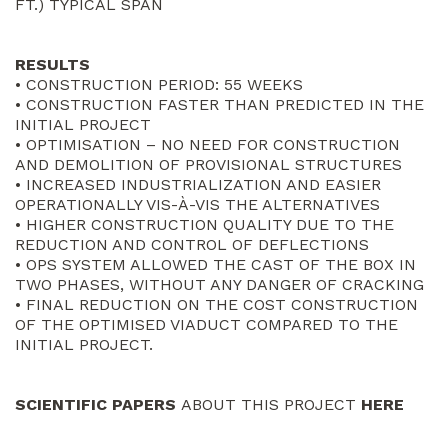
FT.) TYPICAL SPAN
RESULTS
• CONSTRUCTION PERIOD: 55 WEEKS
• CONSTRUCTION FASTER THAN PREDICTED IN THE
INITIAL PROJECT
• OPTIMISATION – NO NEED FOR CONSTRUCTION
AND DEMOLITION OF PROVISIONAL STRUCTURES
• INCREASED INDUSTRIALIZATION AND EASIER
OPERATIONALLY VIS-À-VIS THE ALTERNATIVES
• HIGHER CONSTRUCTION QUALITY DUE TO THE
REDUCTION AND CONTROL OF DEFLECTIONS
• OPS SYSTEM ALLOWED THE CAST OF THE BOX IN
TWO PHASES, WITHOUT ANY DANGER OF CRACKING
• FINAL REDUCTION ON THE COST CONSTRUCTION
OF THE OPTIMISED VIADUCT COMPARED TO THE
INITIAL PROJECT.
SCIENTIFIC PAPERS
ABOUT THIS PROJECT
HERE