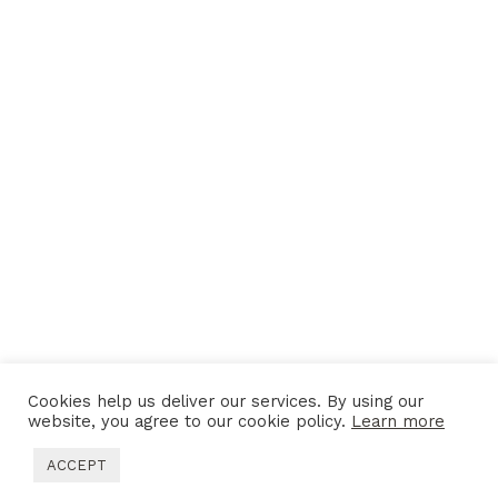
Cookies help us deliver our services. By using our
website, you agree to our cookie policy.
Learn more
MORE PROJECTS
ACCEPT