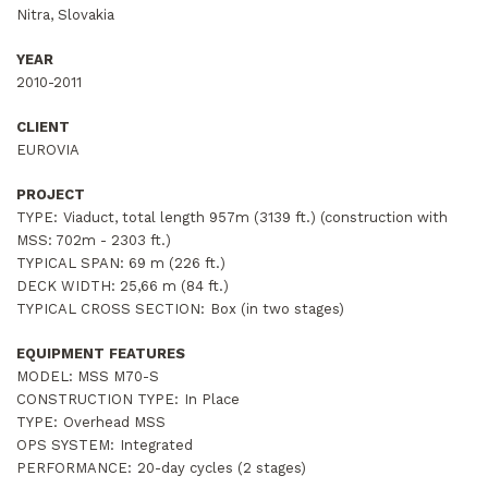
Nitra, Slovakia
YEAR
2010-2011
CLIENT
EUROVIA
PROJECT
TYPE:
Viaduct, total length 957m (3139 ft.) (construction with
MSS: 702m - 2303 ft.)
TYPICAL SPAN:
69 m (226 ft.)
DECK WIDTH:
25,66 m (84 ft.)
TYPICAL CROSS SECTION:
Box (in two stages)
EQUIPMENT FEATURES
MODEL: MSS M70-S
CONSTRUCTION TYPE:
In Place
TYPE:
Overhead MSS
OPS SYSTEM:
Integrated
PERFORMANCE:
20-day cycles (2 stages)