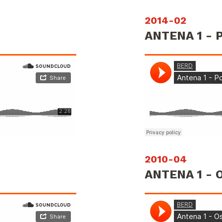
2014-02
ANTENA 1 -
2010-04
ANTENA 1 - 