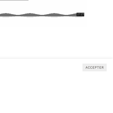
ACCEPTER