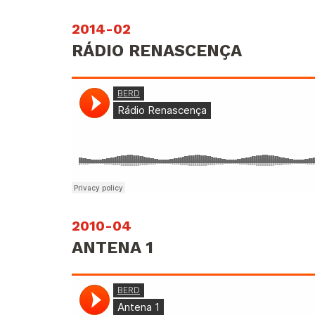
2014-02
RÁDIO RENASCENÇA
2010-04
ANTENA 1