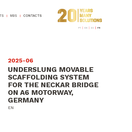
TS
MBS
CONTACTS
PT
EN
ES
FR
2025-06
UNDERSLUNG MOVABLE
SCAFFOLDING SYSTEM
FOR THE NECKAR BRIDGE
ON A6 MOTORWAY,
GERMANY
EN