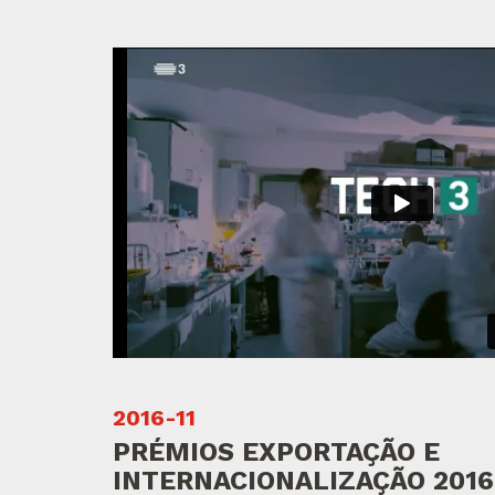
2016-11
PRÉMIOS EXPORTAÇÃO E
INTERNACIONALIZAÇÃO 2016