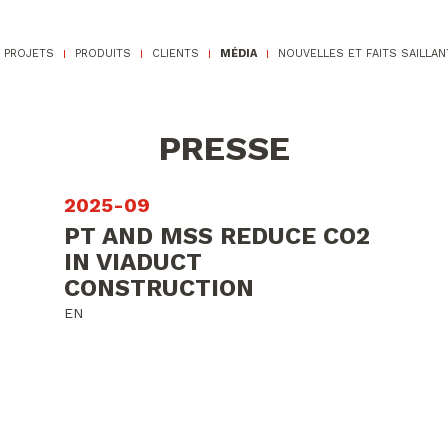
PROJETS
PRODUITS
CLIENTS
MÉDIA
NOUVELLES ET FAITS SAILLAN
PRESSE
2025-09
PT AND MSS REDUCE CO2
IN VIADUCT
CONSTRUCTION
EN