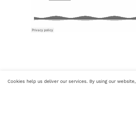
Cookies help us deliver our services. By using our website,
CONTACTS
PLAN DU SITE