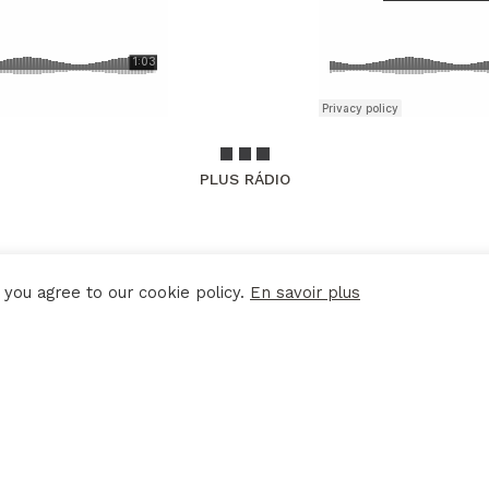
PLUS RÁDIO
 you agree to our cookie policy.
En savoir plus
LEGAL DISCLAIMER
POLITIQUE DE CONFIDENTIALITÉ