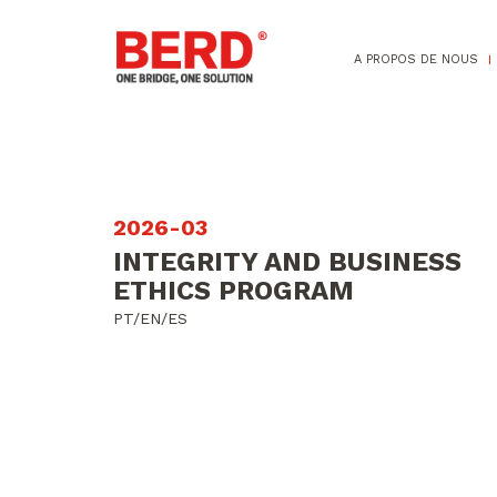
A PROPOS DE NOUS
2026-03
INTEGRITY AND BUSINESS
ETHICS PROGRAM
PT/EN/ES