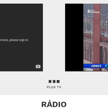
PLUS TV
RÁDIO