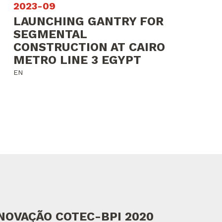
2023-09
LAUNCHING GANTRY FOR
SEGMENTAL
CONSTRUCTION AT CAIRO
METRO LINE 3 EGYPT
EN
NOVAÇÃO COTEC-BPI 2020