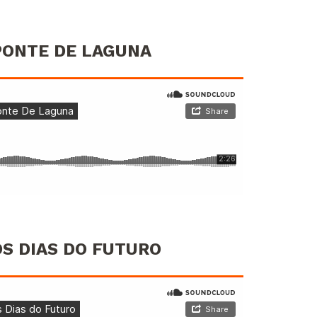
 PONTE DE LAGUNA
OS DIAS DO FUTURO