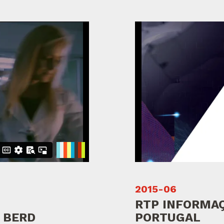
2015-06
RTP INFORMAÇ
 BERD
PORTUGAL