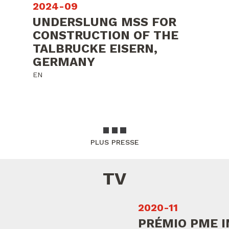
2024-09
UNDERSLUNG MSS FOR
CONSTRUCTION OF THE
TALBRUCKE EISERN,
GERMANY
EN
PLUS PRESSE
TV
2020-11
PRÉMIO PME I