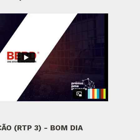
ÃO (RTP 3) - BOM DIA