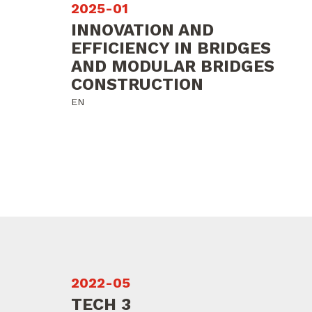
2025-01
INNOVATION AND
EFFICIENCY IN BRIDGES
AND MODULAR BRIDGES
CONSTRUCTION
EN
2022-05
TECH 3